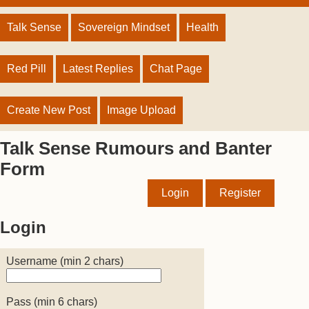
Talk Sense
Sovereign Mindset
Health
Red Pill
Latest Replies
Chat Page
Create New Post
Image Upload
Talk Sense Rumours and Banter
Form
Login
Register
Login
Username (min 2 chars)
Pass (min 6 chars)