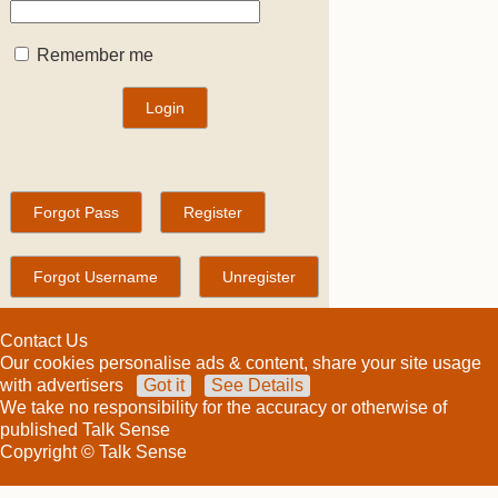
Remember me
Contact Us
Our cookies personalise ads & content, share your site usage
with advertisers
Got it
See Details
We take no responsibility for the accuracy or otherwise of
published Talk Sense
Copyright © Talk Sense