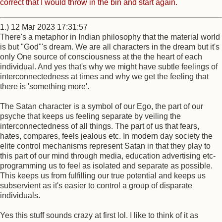
correct that I would throw in the bin and start again.
1.) 12 Mar 2023 17:31:57
There's a metaphor in Indian philosophy that the material world
is but "God"'s dream. We are all characters in the dream but it's
only One source of consciousness at the the heart of each
individual. And yes that's why we might have subtle feelings of
interconnectedness at times and why we get the feeling that
there is 'something more'.
The Satan character is a symbol of our Ego, the part of our
psyche that keeps us feeling separate by veiling the
interconnectedness of all things. The part of us that fears,
hates, compares, feels jealous etc. In modern day society the
elite control mechanisms represent Satan in that they play to
this part of our mind through media, education advertising etc-
programming us to feel as isolated and separate as possible.
This keeps us from fulfilling our true potential and keeps us
subservient as it's easier to control a group of disparate
individuals.
Yes this stuff sounds crazy at first lol. I like to think of it as