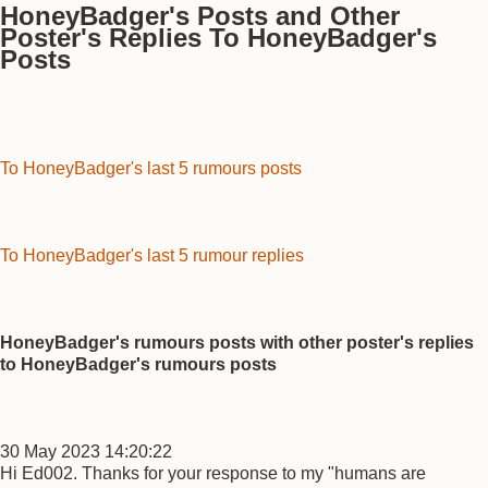
HoneyBadger's Posts and Other
Poster's Replies To HoneyBadger's
Posts
To HoneyBadger's last 5 rumours posts
To HoneyBadger's last 5 rumour replies
HoneyBadger's rumours posts with other poster's replies
to HoneyBadger's rumours posts
30 May 2023 14:20:22
Hi Ed002. Thanks for your response to my "humans are