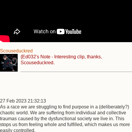
Scouseduckred
{Ed032's Note - Interesting clip, thanks,
Scouseduckred.
27 Feb 2023 21:32:13
As a race we are struggling to find purpose in a (deliberately?)
chaotic world. We are suffering from individual and collective
traumas caused by the dysfunctional society we live in. This
stops us from feeling whole and fulfilled, which makes us more
easily controlled.