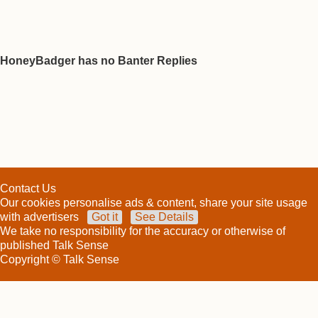
HoneyBadger has no Banter Replies
Contact Us
Our cookies personalise ads & content, share your site usage
with advertisers
Got it
See Details
We take no responsibility for the accuracy or otherwise of
published Talk Sense
Copyright © Talk Sense