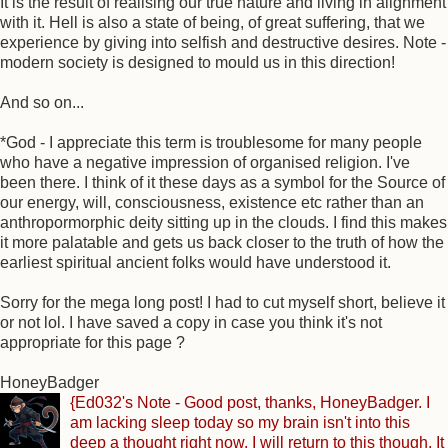
It is the result of realising our true nature and living in alignment
with it. Hell is also a state of being, of great suffering, that we
experience by giving into selfish and destructive desires. Note -
modern society is designed to mould us in this direction!
And so on...
*God - I appreciate this term is troublesome for many people
who have a negative impression of organised religion. I've
been there. I think of it these days as a symbol for the Source of
our energy, will, consciousness, existence etc rather than an
anthropormorphic deity sitting up in the clouds. I find this makes
it more palatable and gets us back closer to the truth of how the
earliest spiritual ancient folks would have understood it.
Sorry for the mega long post! I had to cut myself short, believe it
or not lol. I have saved a copy in case you think it's not
appropriate for this page ?
HoneyBadger
{Ed032's Note - Good post, thanks, HoneyBadger. I
am lacking sleep today so my brain isn't into this
deep a thought right now. I will return to this though. It