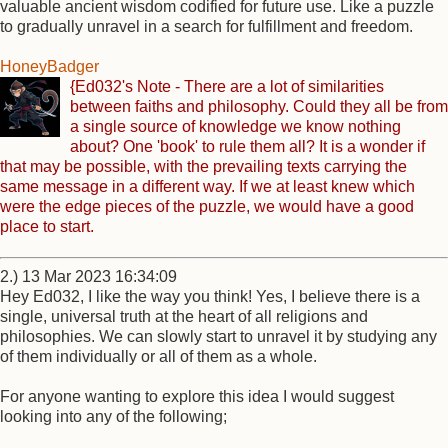
valuable ancient wisdom codified for future use. Like a puzzle
to gradually unravel in a search for fulfillment and freedom.
HoneyBadger
{Ed032's Note - There are a lot of similarities
between faiths and philosophy. Could they all be from
a single source of knowledge we know nothing
about? One 'book' to rule them all? It is a wonder if
that may be possible, with the prevailing texts carrying the
same message in a different way. If we at least knew which
were the edge pieces of the puzzle, we would have a good
place to start.
2.) 13 Mar 2023 16:34:09
Hey Ed032, I like the way you think! Yes, I believe there is a
single, universal truth at the heart of all religions and
philosophies. We can slowly start to unravel it by studying any
of them individually or all of them as a whole.
For anyone wanting to explore this idea I would suggest
looking into any of the following;