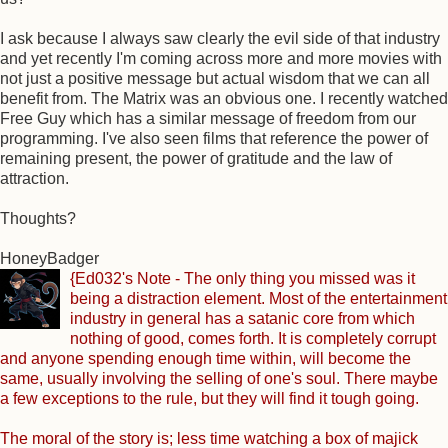
I ask because I always saw clearly the evil side of that industry
and yet recently I'm coming across more and more movies with
not just a positive message but actual wisdom that we can all
benefit from. The Matrix was an obvious one. I recently watched
Free Guy which has a similar message of freedom from our
programming. I've also seen films that reference the power of
remaining present, the power of gratitude and the law of
attraction.
Thoughts?
HoneyBadger
{Ed032's Note - The only thing you missed was it
being a distraction element. Most of the entertainment
industry in general has a satanic core from which
nothing of good, comes forth. It is completely corrupt
and anyone spending enough time within, will become the
same, usually involving the selling of one's soul. There maybe
a few exceptions to the rule, but they will find it tough going.
The moral of the story is; less time watching a box of majick