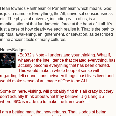
I lean towards Pantheism or Panentheism which means 'God'
is just a name for Everything, the All, universal consciousness
etc. The physical universe, including each of us, is a
manifestation of that fundamental force at the heart of it all. It's
just a case of how clearly we each realise it. That is the path to
spiritual awakening, enlightenment, or salvation, as described
in the ancient texts of many cultures.
HoneyBadger
{Ed032's Note - I understand your thinking. What if,
whatever the Intelligence that created everything, has
actually become everything that has been created.
This would make a whole heap of sense with
regarding felt connections between things, past lives lived and
would make sense of an image of One to be ALL.
Some on here, visiting, will probably find this all crazy but they
don't actually think about what they believe. Big Bang BS
where 96% is made up to make the framework fit.
I am a betting man, that now refrains. That is odds of being