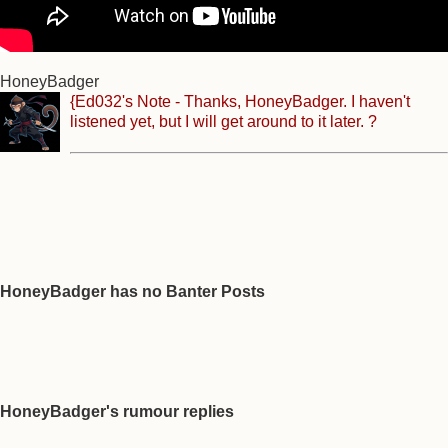
HoneyBadger
{Ed032's Note - Thanks, HoneyBadger. I haven't
listened yet, but I will get around to it later. ?
HoneyBadger has no Banter Posts
HoneyBadger's rumour replies