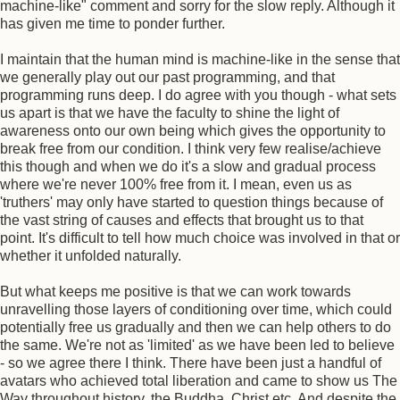
machine-like" comment and sorry for the slow reply. Although it
has given me time to ponder further.
I maintain that the human mind is machine-like in the sense that
we generally play out our past programming, and that
programming runs deep. I do agree with you though - what sets
us apart is that we have the faculty to shine the light of
awareness onto our own being which gives the opportunity to
break free from our condition. I think very few realise/achieve
this though and when we do it's a slow and gradual process
where we're never 100% free from it. I mean, even us as
'truthers' may only have started to question things because of
the vast string of causes and effects that brought us to that
point. It's difficult to tell how much choice was involved in that or
whether it unfolded naturally.
But what keeps me positive is that we can work towards
unravelling those layers of conditioning over time, which could
potentially free us gradually and then we can help others to do
the same. We're not as 'limited' as we have been led to believe
- so we agree there I think. There have been just a handful of
avatars who achieved total liberation and came to show us The
Way throughout history, the Buddha, Christ etc. And despite the