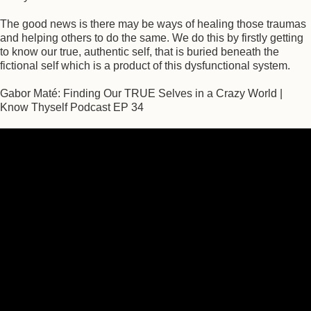
The good news is there may be ways of healing those traumas
and helping others to do the same. We do this by firstly getting
to know our true, authentic self, that is buried beneath the
fictional self which is a product of this dysfunctional system.
Gabor Maté: Finding Our TRUE Selves in a Crazy World |
Know Thyself Podcast EP 34