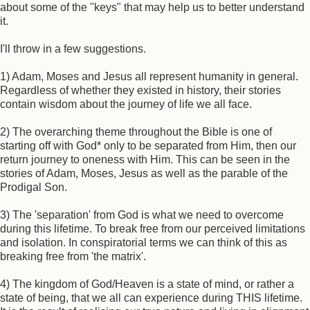
about some of the "keys" that may help us to better understand
it.
I'll throw in a few suggestions.
1) Adam, Moses and Jesus all represent humanity in general.
Regardless of whether they existed in history, their stories
contain wisdom about the journey of life we all face.
2) The overarching theme throughout the Bible is one of
starting off with God* only to be separated from Him, then our
return journey to oneness with Him. This can be seen in the
stories of Adam, Moses, Jesus as well as the parable of the
Prodigal Son.
3) The 'separation' from God is what we need to overcome
during this lifetime. To break free from our perceived limitations
and isolation. In conspiratorial terms we can think of this as
breaking free from 'the matrix'.
4) The kingdom of God/Heaven is a state of mind, or rather a
state of being, that we all can experience during THIS lifetime.