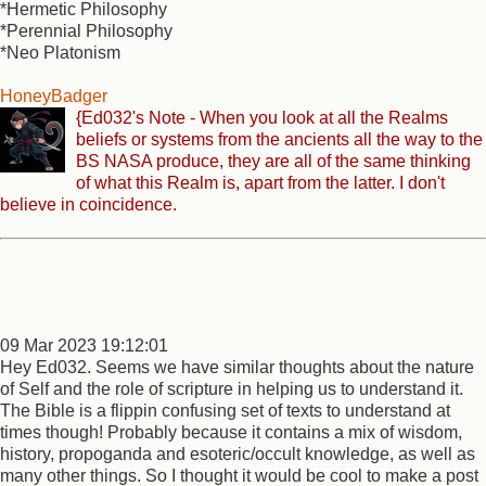
*Hermetic Philosophy
*Perennial Philosophy
*Neo Platonism
HoneyBadger
{Ed032's Note - When you look at all the Realms
beliefs or systems from the ancients all the way to the
BS NASA produce, they are all of the same thinking
of what this Realm is, apart from the latter. I don't
believe in coincidence.
09 Mar 2023 19:12:01
Hey Ed032. Seems we have similar thoughts about the nature
of Self and the role of scripture in helping us to understand it.
The Bible is a flippin confusing set of texts to understand at
times though! Probably because it contains a mix of wisdom,
history, propoganda and esoteric/occult knowledge, as well as
many other things. So I thought it would be cool to make a post