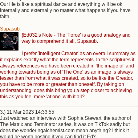
Our life is like a spiritual dance and everything will be ok
internally and externally no matter what happens if you have
faith.
Supasub
{Ed032's Note - The 'Force' is a good analogy and
way to comprehend it all, Supasub.
I prefer 'Intelligent Creator' as an overall summary as
it explains exactly what the term represents. In the scriptures it
always references we have been created in 'the image of' and
working towards being as of 'The One' as an image is always
lesser than from what it was created, so to be like the Creator,
you have to be more or greater than oneself. By taking on
understanding, does this bring you a step closer to achieving
this as you feel more 'at one' with it all?
3.) 11 Mar 2023 14:33:55
Just watched an interview with Sophia Stewart, the author of
The Matrix and Terminator series. It was on TikTok sadly but
does the wonderingalchemist.com mean anything? I think it
would be worth posting if you can find it Ed's.