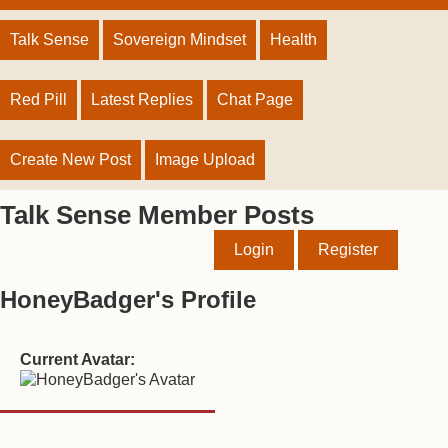
Talk Sense
Sovereign Mindset
Health
Red Pill
Latest Replies
Chat Page
Create New Post
Image Upload
Talk Sense Member Posts
Login
Register
HoneyBadger's Profile
Current Avatar: