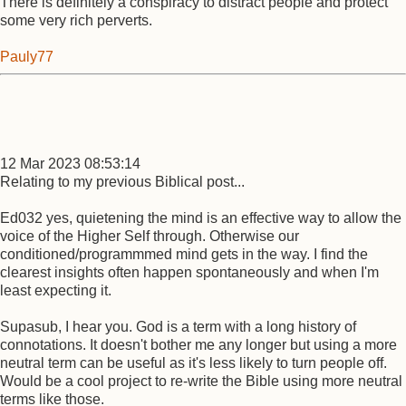
There is definitely a conspiracy to distract people and protect
some very rich perverts.
Pauly77
12 Mar 2023 08:53:14
Relating to my previous Biblical post...
Ed032 yes, quietening the mind is an effective way to allow the
voice of the Higher Self through. Otherwise our
conditioned/programmmed mind gets in the way. I find the
clearest insights often happen spontaneously and when I'm
least expecting it.
Supasub, I hear you. God is a term with a long history of
connotations. It doesn't bother me any longer but using a more
neutral term can be useful as it's less likely to turn people off.
Would be a cool project to re-write the Bible using more neutral
terms like those.