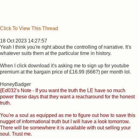
Click To View This Thread
18 Oct 2023 14:27:57
Yeah I think you're right about the controlling of narrative. It's
whatever suits them at the particular time in history.
When I click download it's asking me to sign up for youtube
premium at the bargain price of £16.99 (666?) per month lol.
HoneyBadger
{Ed032's Note - If you want the truth the LE have so much
power these days that they want a reacharound for the honest
truth.
You're a soul as equipped as me to figure out how to save this
nugget of informational truth but I will have a look tomorrow.
There will be somewhere it is available with out selling your
soul. Trust me.