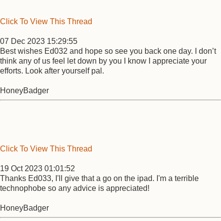
Click To View This Thread
07 Dec 2023 15:29:55
Best wishes Ed032 and hope so see you back one day. I don’t
think any of us feel let down by you I know I appreciate your
efforts. Look after yourself pal.
HoneyBadger
Click To View This Thread
19 Oct 2023 01:01:52
Thanks Ed033, I'll give that a go on the ipad. I'm a terrible
technophobe so any advice is appreciated!
HoneyBadger