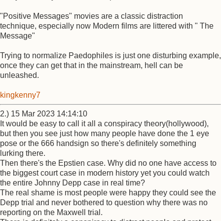
"Positive Messages" movies are a classic distraction
technique, especially now Modern films are littered with " The
Message"
Trying to normalize Paedophiles is just one disturbing example,
once they can get that in the mainstream, hell can be
unleashed.
kingkenny7
2.) 15 Mar 2023 14:14:10
It would be easy to call it all a conspiracy theory(hollywood),
but then you see just how many people have done the 1 eye
pose or the 666 handsign so there's definitely something
lurking there.
Then there's the Epstien case. Why did no one have access to
the biggest court case in modern history yet you could watch
the entire Johnny Depp case in real time?
The real shame is most people were happy they could see the
Depp trial and never bothered to question why there was no
reporting on the Maxwell trial.