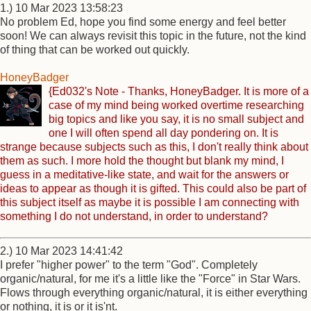
1.) 10 Mar 2023 13:58:23
No problem Ed, hope you find some energy and feel better
soon! We can always revisit this topic in the future, not the kind
of thing that can be worked out quickly.
HoneyBadger
{Ed032's Note - Thanks, HoneyBadger. It is more of a
case of my mind being worked overtime researching
big topics and like you say, it is no small subject and
one I will often spend all day pondering on. It is
strange because subjects such as this, I don't really think about
them as such. I more hold the thought but blank my mind, I
guess in a meditative-like state, and wait for the answers or
ideas to appear as though it is gifted. This could also be part of
this subject itself as maybe it is possible I am connecting with
something I do not understand, in order to understand?
2.) 10 Mar 2023 14:41:42
I prefer "higher power" to the term "God". Completely
organic/natural, for me it's a little like the "Force" in Star Wars.
Flows through everything organic/natural, it is either everything
or nothing, it is or it is'nt.