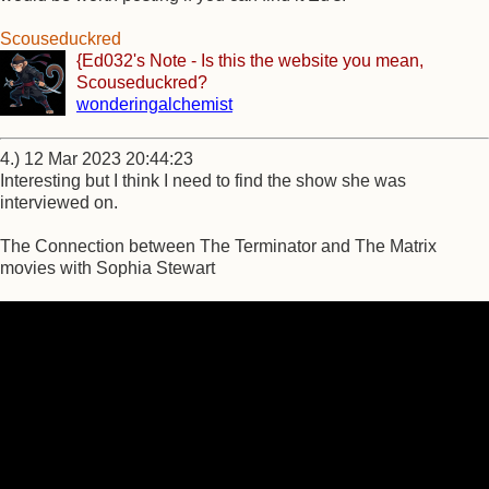
Scouseduckred
{Ed032's Note - Is this the website you mean,
Scouseduckred?
wonderingalchemist
4.) 12 Mar 2023 20:44:23
Interesting but I think I need to find the show she was
interviewed on.
The Connection between The Terminator and The Matrix
movies with Sophia Stewart