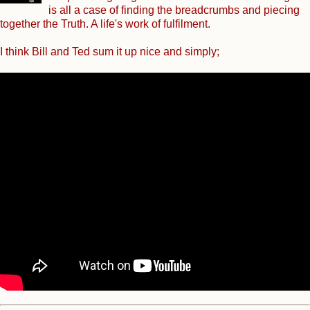
is all a case of finding the breadcrumbs and piecing
together the Truth. A life's work of fulfilment.
I think Bill and Ted sum it up nice and simply;