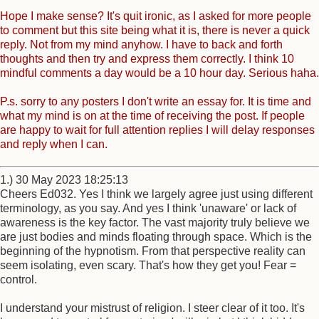
Hope I make sense? It's quit ironic, as I asked for more people
to comment but this site being what it is, there is never a quick
reply. Not from my mind anyhow. I have to back and forth
thoughts and then try and express them correctly. I think 10
mindful comments a day would be a 10 hour day. Serious haha.
P.s. sorry to any posters I don't write an essay for. It is time and
what my mind is on at the time of receiving the post. If people
are happy to wait for full attention replies I will delay responses
and reply when I can.
1.) 30 May 2023 18:25:13
Cheers Ed032. Yes I think we largely agree just using different
terminology, as you say. And yes I think 'unaware' or lack of
awareness is the key factor. The vast majority truly believe we
are just bodies and minds floating through space. Which is the
beginning of the hypnotism. From that perspective reality can
seem isolating, even scary. That's how they get you! Fear =
control.
I understand your mistrust of religion. I steer clear of it too. It's