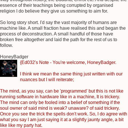
essence of their teachings being corrupted by organised
religion I do believe they give us something to aim for.
So long story short. I'd say the vast majority of humans are
machine like. A small fraction have realised this and began the
process of deconstruction. A small handful of those have
broken free altogether and laid the path for the rest of us to
follow.
HoneyBadger
{Ed032's Note - You're welcome, HoneyBadger.
I think we mean the same thing just written with our
nuances but I will reiterate;
The mind, as you say, can be 'programmed' but this is not like
running software in hardware like in a machine, It is trickery.
The mind can only be fooled into a belief of something if the
soul owner of said mind is weak? unaware? of said trickery.
Once you see the trick the spells don't work. So, I do agree with
what you say I am just saying it at a slightly jaunty angle, a bit
like like my party hat.