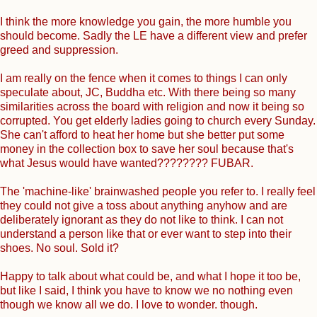
I think the more knowledge you gain, the more humble you
should become. Sadly the LE have a different view and prefer
greed and suppression.
I am really on the fence when it comes to things I can only
speculate about, JC, Buddha etc. With there being so many
similarities across the board with religion and now it being so
corrupted. You get elderly ladies going to church every Sunday.
She can't afford to heat her home but she better put some
money in the collection box to save her soul because that's
what Jesus would have wanted???????? FUBAR.
The 'machine-like' brainwashed people you refer to. I really feel
they could not give a toss about anything anyhow and are
deliberately ignorant as they do not like to think. I can not
understand a person like that or ever want to step into their
shoes. No soul. Sold it?
Happy to talk about what could be, and what I hope it too be,
but like I said, I think you have to know we no nothing even
though we know all we do. I love to wonder. though.