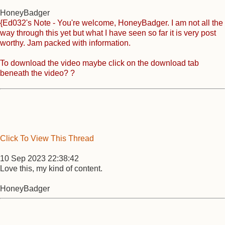
HoneyBadger
{Ed032's Note - You're welcome, HoneyBadger. I am not all the
way through this yet but what I have seen so far it is very post
worthy. Jam packed with information.
To download the video maybe click on the download tab
beneath the video? ?
Click To View This Thread
10 Sep 2023 22:38:42
Love this, my kind of content.
HoneyBadger