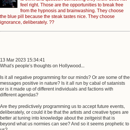
feel right. Those are the opportunities to break free
from the hypnosis and brainwashing. They choose
the blue pill because the steak tastes nice. They choose
ignorance, deliberately. ??
13 Mar 2023 15:34:41
What's people's thoughts on Hollywood...
Is it all negative programming for our minds? Or are some of the
messages positive in nature? Is it all run by cabal of satanists
or is it made up of different individuals and factions with
different agendas?
Are they predictively programming us to accept future events,
deliberately, or could it be that the artists and creative types are
better at tuning into knowledge about the zeitgeist that is
beyond what us normies can see? And so it seems prophetic to
us?