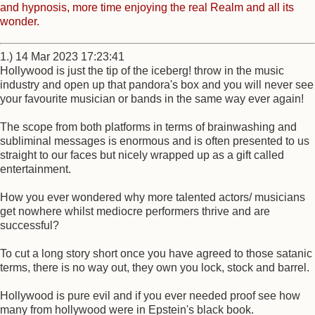
and hypnosis, more time enjoying the real Realm and all its
wonder.
1.) 14 Mar 2023 17:23:41
Hollywood is just the tip of the iceberg! throw in the music
industry and open up that pandora's box and you will never see
your favourite musician or bands in the same way ever again!
The scope from both platforms in terms of brainwashing and
subliminal messages is enormous and is often presented to us
straight to our faces but nicely wrapped up as a gift called
entertainment.
How you ever wondered why more talented actors/ musicians
get nowhere whilst mediocre performers thrive and are
successful?
To cut a long story short once you have agreed to those satanic
terms, there is no way out, they own you lock, stock and barrel.
Hollywood is pure evil and if you ever needed proof see how
many from hollywood were in Epstein's black book.