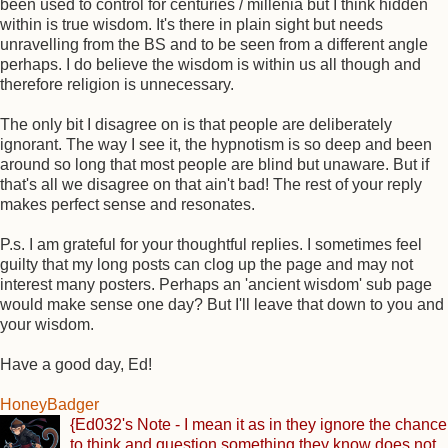
been used to control for centuries / millenia but I think hidden
within is true wisdom. It's there in plain sight but needs
unravelling from the BS and to be seen from a different angle
perhaps. I do believe the wisdom is within us all though and
therefore religion is unnecessary.
The only bit I disagree on is that people are deliberately
ignorant. The way I see it, the hypnotism is so deep and been
around so long that most people are blind but unaware. But if
that's all we disagree on that ain't bad! The rest of your reply
makes perfect sense and resonates.
P.s. I am grateful for your thoughtful replies. I sometimes feel
guilty that my long posts can clog up the page and may not
interest many posters. Perhaps an 'ancient wisdom' sub page
would make sense one day? But I'll leave that down to you and
your wisdom.
Have a good day, Ed!
HoneyBadger
{Ed032's Note - I mean it as in they ignore the chance
to think and question something they know does not