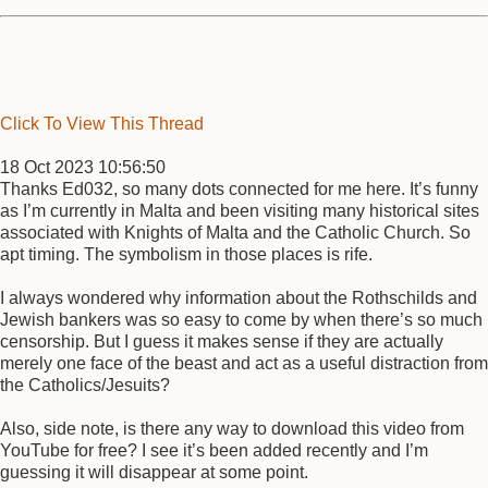
Click To View This Thread
18 Oct 2023 10:56:50
Thanks Ed032, so many dots connected for me here. It’s funny
as I’m currently in Malta and been visiting many historical sites
associated with Knights of Malta and the Catholic Church. So
apt timing. The symbolism in those places is rife.
I always wondered why information about the Rothschilds and
Jewish bankers was so easy to come by when there’s so much
censorship. But I guess it makes sense if they are actually
merely one face of the beast and act as a useful distraction from
the Catholics/Jesuits?
Also, side note, is there any way to download this video from
YouTube for free? I see it’s been added recently and I’m
guessing it will disappear at some point.