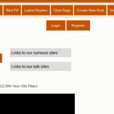
Red Pill
Latest Replies
Chat Page
Create New Post
Im
Login
Register
12,000-Year-Old Pillars