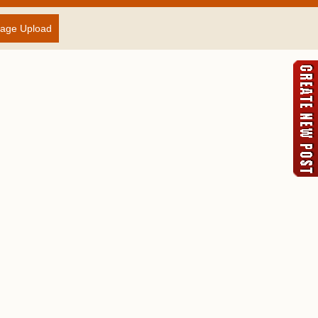
age Upload