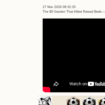
27 Mar 2026 08:32:25
The $0 Garden That Killed Raised Beds 