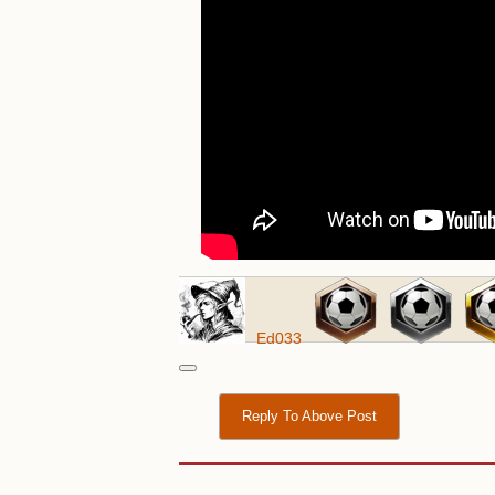
Ed033
Reply To Above Post