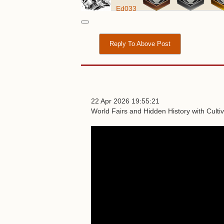
Ed033
Reply To Above Post
22 Apr 2026 19:55:21
World Fairs and Hidden History with Culti