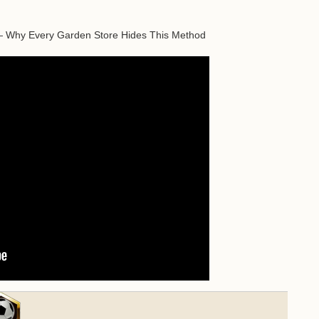
— Why Every Garden Store Hides This Method