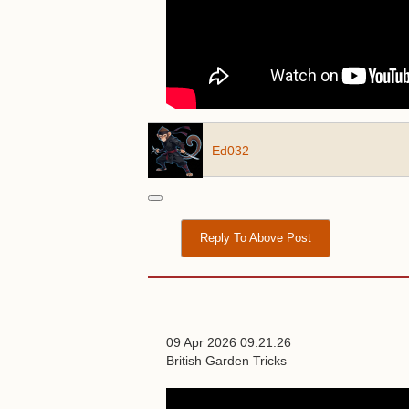
Ed032
Reply To Above Post
09 Apr 2026 09:21:26
British Garden Tricks