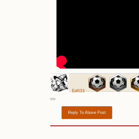
Ed033
Reply To Above Post