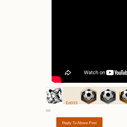
Ed033
Reply To Above Post