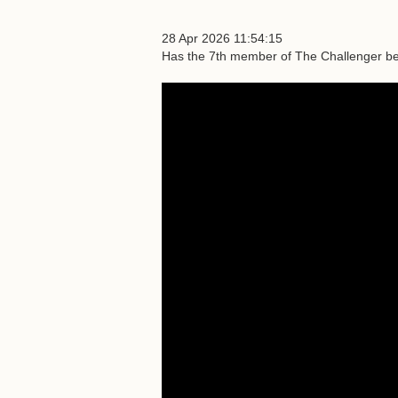
28 Apr 2026 11:54:15
Has the 7th member of The Challenger be