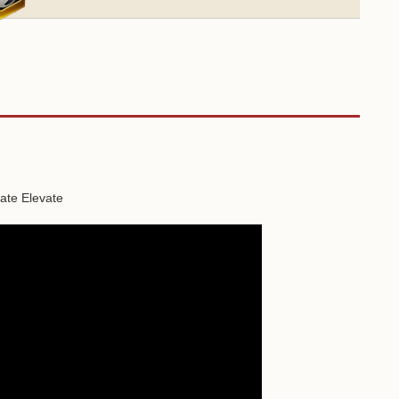
vate Elevate