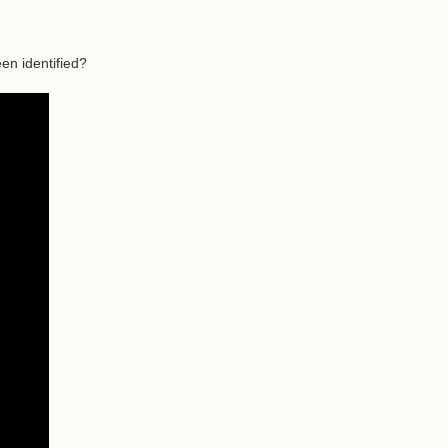
en identified?