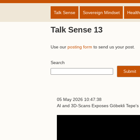
Talk Sense
Sovereign Mindset
Health
Talk Sense 13
Use our
posting form
to send us your post.
Search
05 May 2026 10:47:38
AI and 3D-Scans Exposes Göbekli Tepe's 