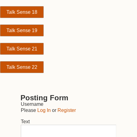
Talk Sense 18
Talk Sense 19
Talk Sense 21
Talk Sense 22
Posting Form
Username
Please
Log In
or
Register
Text