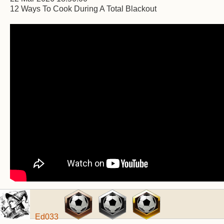
12 Ways To Cook During A Total Blackout
Ed033