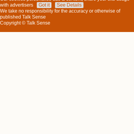
with advertisers
Got it
See Details
We take no responsibility for the accuracy or otherwise of
published Talk Sense
Copyright © Talk Sense