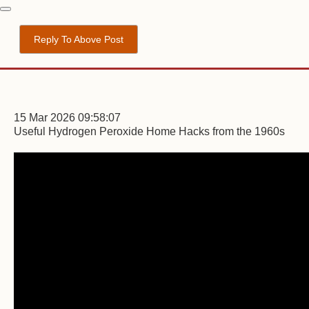
Reply To Above Post
15 Mar 2026 09:58:07
Useful Hydrogen Peroxide Home Hacks from the 1960s