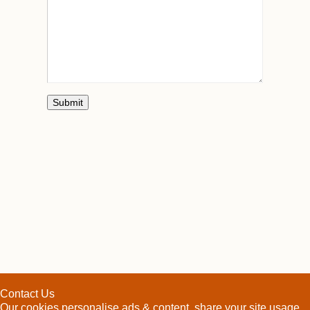
Contact Us
Our cookies personalise ads & content, share your site usage