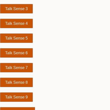
Talk Sense 3
Talk Sense 4
Talk Sense 5
Talk Sense 6
Talk Sense 7
Talk Sense 8
Talk Sense 9