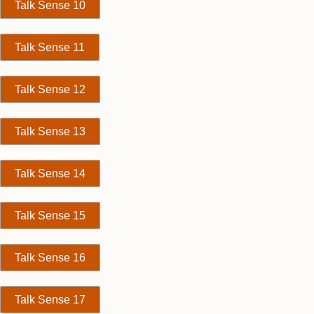
Talk Sense 10
Talk Sense 11
Talk Sense 12
Talk Sense 13
Talk Sense 14
Talk Sense 15
Talk Sense 16
Talk Sense 17