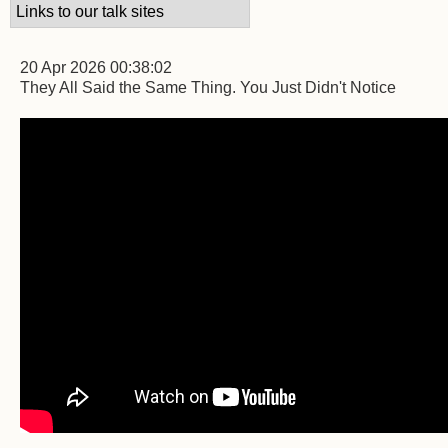
20 Apr 2026 00:38:02
They All Said the Same Thing. You Just Didn't Notice