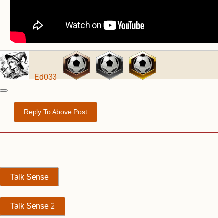
Ed033
Reply To Above Post
Talk Sense
Talk Sense 2