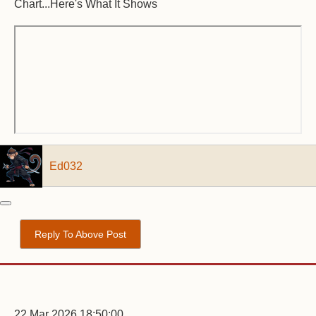
Chart...Here's What It Shows
Ed032
Reply To Above Post
22 Mar 2026 18:50:00