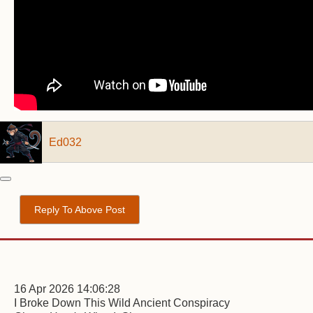
Ed032
Reply To Above Post
16 Apr 2026 14:06:28
I Broke Down This Wild Ancient Conspiracy