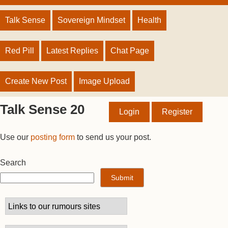
Talk Sense
Sovereign Mindset
Health
Red Pill
Latest Replies
Chat Page
Create New Post
Image Upload
Talk Sense 20
Login
Register
Use our
posting form
to send us your post.
Search