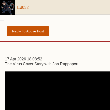
Ed032
Reply To Above Post
17 Apr 2026 18:08:52
The Virus Cover Story with Jon Rappoport