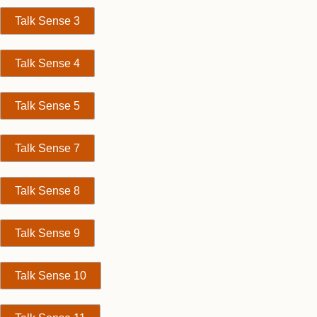
Talk Sense 3
Talk Sense 4
Talk Sense 5
Talk Sense 7
Talk Sense 8
Talk Sense 9
Talk Sense 10