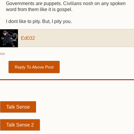
Governments are puppets. Civilians nosh on any spoken
word from them like it is gospel.
I dont like to pity. But, I pity you.
Ed032
Reply To Above Post
Talk Sense
Talk Sense 2