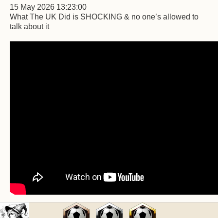
15 May 2026 13:23:00
What The UK Did is SHOCKING & no one’s allowed to
talk about it