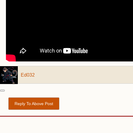
Ed032
Reply To Above Post