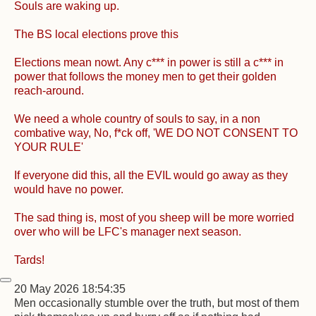
Souls are waking up.
The BS local elections prove this
Elections mean nowt. Any c*** in power is still a c*** in
power that follows the money men to get their golden
reach-around.
We need a whole country of souls to say, in a non
combative way, No, f*ck off, 'WE DO NOT CONSENT TO
YOUR RULE'
If everyone did this, all the EVIL would go away as they
would have no power.
The sad thing is, most of you sheep will be more worried
over who will be LFC's manager next season.
Tards!
20 May 2026 18:54:35
Men occasionally stumble over the truth, but most of them