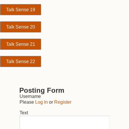
Talk Sense 19
Talk Sense 20
Talk Sense 21
Talk Sense 22
Posting Form
Username
Please
Log In
or
Register
Text