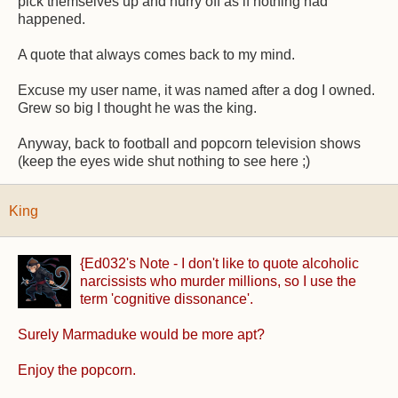
pick themselves up and hurry off as if nothing had
happened.
A quote that always comes back to my mind.
Excuse my user name, it was named after a dog I owned.
Grew so big I thought he was the king.
Anyway, back to football and popcorn television shows
(keep the eyes wide shut nothing to see here ;)
King
{Ed032's Note - I don't like to quote alcoholic
narcissists who murder millions, so I use the
term 'cognitive dissonance'.
Surely Marmaduke would be more apt?
Enjoy the popcorn.