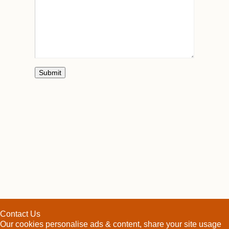
Contact Us
Our cookies personalise ads & content, share your site usage