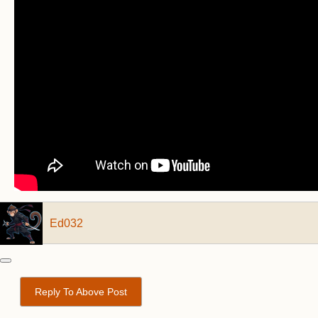
Ed032
Reply To Above Post