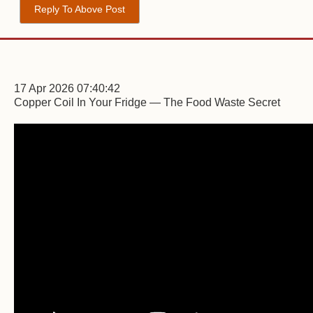
Reply To Above Post
17 Apr 2026 07:40:42
Copper Coil In Your Fridge — The Food Waste Secret