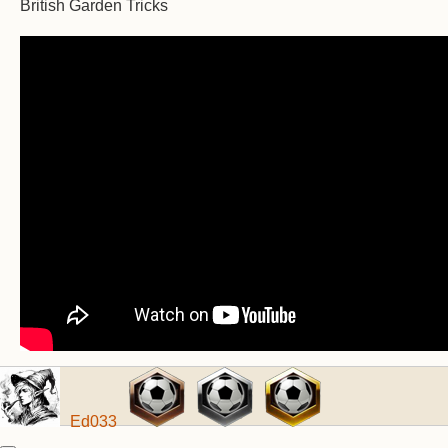
British Garden Tricks
Ed033