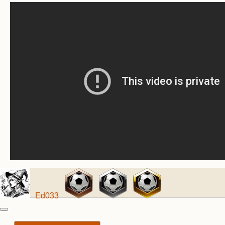
Ed033