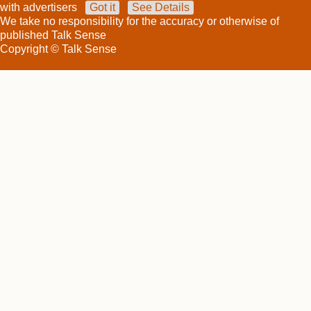
with advertisers
Got it
See Details
We take no responsibility for the accuracy or otherwise of
published Talk Sense
Copyright © Talk Sense