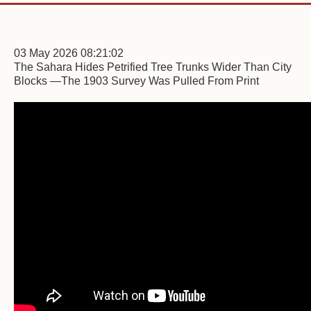
03 May 2026 08:21:02
The Sahara Hides Petrified Tree Trunks Wider Than City
Blocks —The 1903 Survey Was Pulled From Print