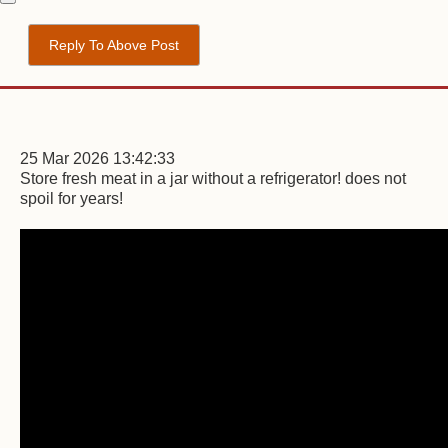
Reply To Above Post
25 Mar 2026 13:42:33
Store fresh meat in a jar without a refrigerator! does not
spoil for years!