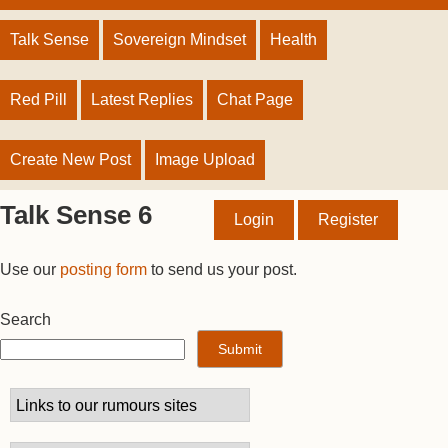
Talk Sense
Sovereign Mindset
Health
Red Pill
Latest Replies
Chat Page
Create New Post
Image Upload
Talk Sense 6
Login
Register
Use our
posting form
to send us your post.
Search