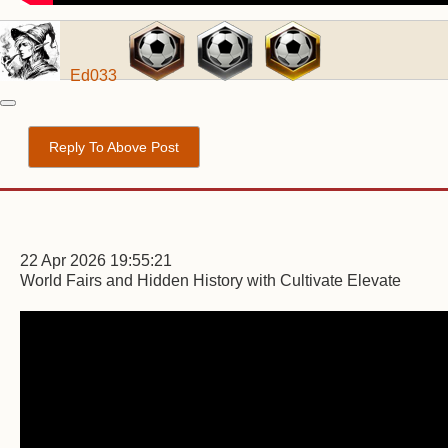
Ed033
Reply To Above Post
22 Apr 2026 19:55:21
World Fairs and Hidden History with Cultivate Elevate