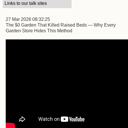
27 Mar 2026 08:32:25
The $0 Garden That Killed Raised Beds — Why Every
Garden Store Hides This Method