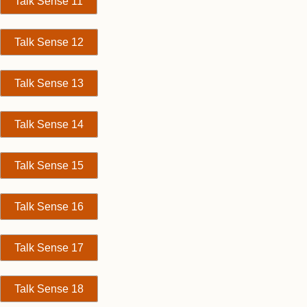
Talk Sense 11
Talk Sense 12
Talk Sense 13
Talk Sense 14
Talk Sense 15
Talk Sense 16
Talk Sense 17
Talk Sense 18