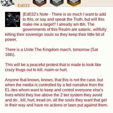
Ed033
{Ed032's Note - There is so much I want to add
to this, or say and speak the Truth, but will this
make me a target? I already am tbh. The
governments of this Realm are satanic, willfully
killing their sovereign souls so they keep their little bit of
power.
There is a Unite The Kingdom march, tomorrow (Sat
16th).
This will be a peaceful protest that is made to look like
crazy thugs out to kill, maim or hurt.
Anyone that knows, knows, that this is not the case, but
when the media is controlled by a fed narrative from the
EL-ites whom want to keep and control everyone else's
lives whilst they live above the 2 tier system they avoid
and do , kill, hurt, tread on, all the souls they want that get
in their way and have no actions or laws put against them.