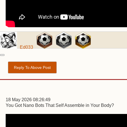
Ed033
Reply To Above Post
18 May 2026 08:26:49
You Got Nano Bots That Self Assemble in Your Body?