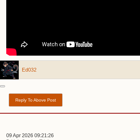
Ed032
Reply To Above Post
09 Apr 2026 09:21:26