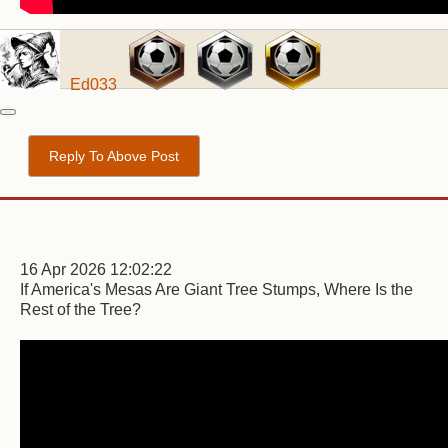
Ed033
Reply To Above Post
16 Apr 2026 12:02:22
If America's Mesas Are Giant Tree Stumps, Where Is the
Rest of the Tree?