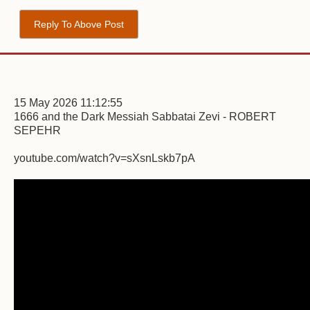
Reply To Above Post
15 May 2026 11:12:55
1666 and the Dark Messiah Sabbatai Zevi - ROBERT
SEPEHR
youtube.com/watch?v=sXsnLskb7pA