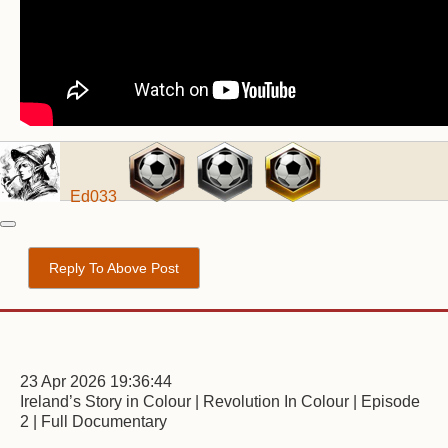
Ed033
Reply To Above Post
23 Apr 2026 19:36:44
Ireland’s Story in Colour | Revolution In Colour | Episode
2 | Full Documentary