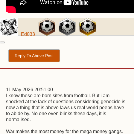
Ed033
Reply To Above Post
11 May 2026 20:51:00
I know these are born sites from football. But i am
shocked at the lack of questions considering genocide is
now a thing that is above laws us real world peeps have
to abide by. No one even blinks these days, it is
normalised.
War makes the most money for the mega money gangs.