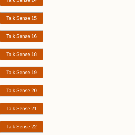
Talk Sense 14
Talk Sense 15
Talk Sense 16
Talk Sense 18
Talk Sense 19
Talk Sense 20
Talk Sense 21
Talk Sense 22