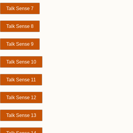
Talk Sense 7
Talk Sense 8
Talk Sense 9
Talk Sense 10
Talk Sense 11
Talk Sense 12
Talk Sense 13