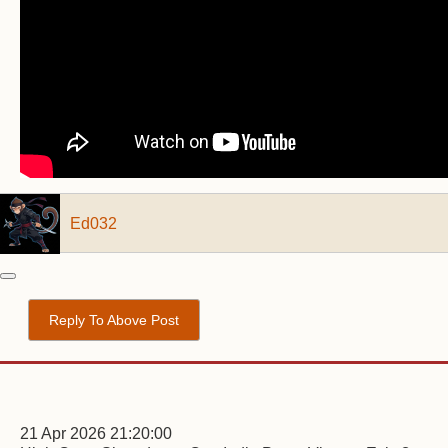
Ed032
Reply To Above Post
21 Apr 2026 21:20:00