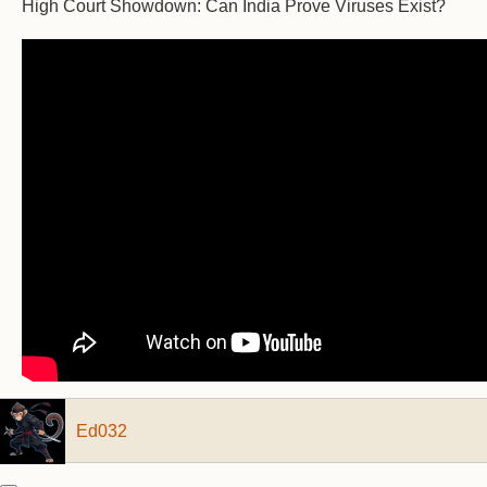
High Court Showdown: Can India Prove Viruses Exist?
Ed032