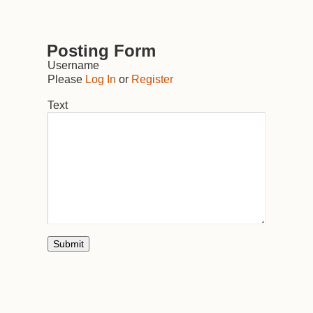
Posting Form
Username
Please
Log In
or
Register
Text