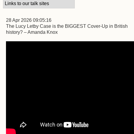
28 Apr 2026 09:05:16
The Lucy Letby Case is the BIGGEST Cover-Up in British
history? – Amanda Knox