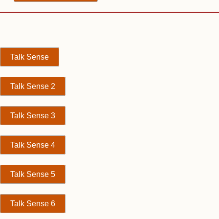
Talk Sense
Talk Sense 2
Talk Sense 3
Talk Sense 4
Talk Sense 5
Talk Sense 6