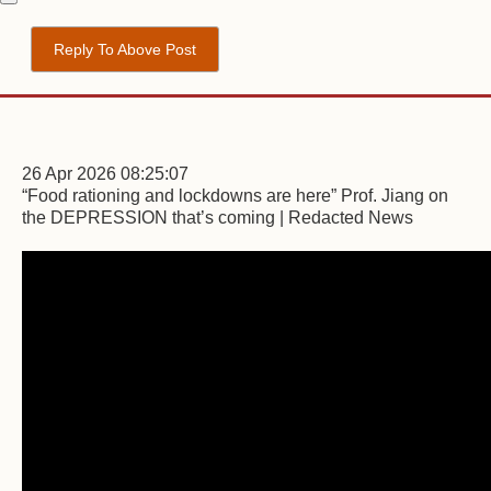
Reply To Above Post
26 Apr 2026 08:25:07
“Food rationing and lockdowns are here” Prof. Jiang on
the DEPRESSION that’s coming | Redacted News