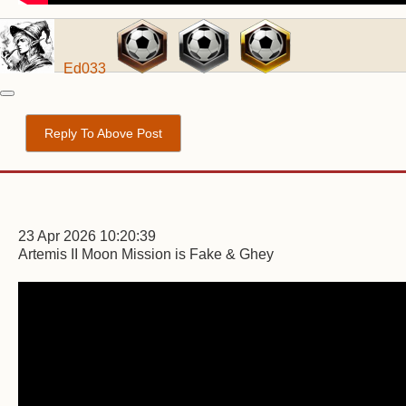
Ed033
Reply To Above Post
23 Apr 2026 10:20:39
Artemis II Moon Mission is Fake & Ghey