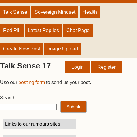
Talk Sense
Sovereign Mindset
Health
Red Pill
Latest Replies
Chat Page
Create New Post
Image Upload
Talk Sense 17
Login
Register
Use our
posting form
to send us your post.
Search