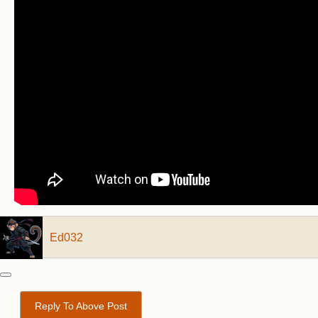
Ed032
Reply To Above Post