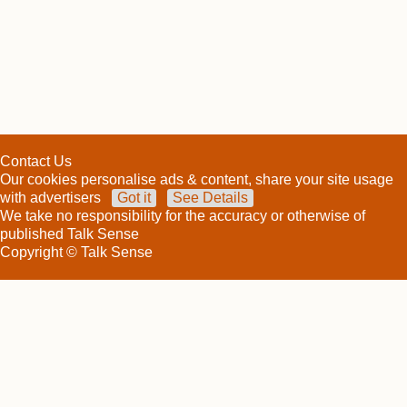
Contact Us
Our cookies personalise ads & content, share your site usage
with advertisers
Got it
See Details
We take no responsibility for the accuracy or otherwise of
published Talk Sense
Copyright © Talk Sense