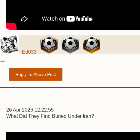
Ed033
Reply To Above Post
26 Apr 2026 12:22:55
What Did They Find Buried Under Iran?