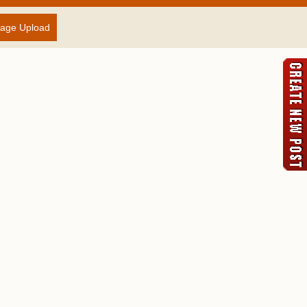
age Upload