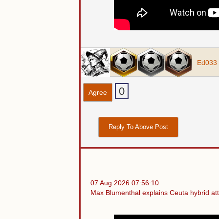
Ed033
0
Agree
Reply To Above Post
07 Aug 2026 07:56:10
Max Blumenthal explains Ceuta hybrid atta