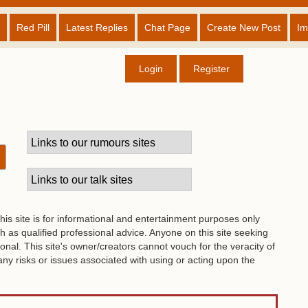
Red Pill
Latest Replies
Chat Page
Create New Post
Im
Login
Register
his site is for informational and entertainment purposes only
 as qualified professional advice. Anyone on this site seeking
onal. This site's owner/creators cannot vouch for the veracity of
 any risks or issues associated with using or acting upon the