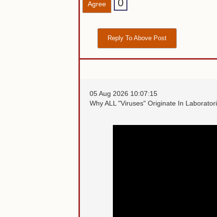
0
Agree
Reply To Above Post
05 Aug 2026 10:07:15
Why ALL "Viruses" Originate In Laborator