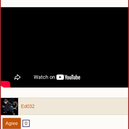
Ed032
Agree
0