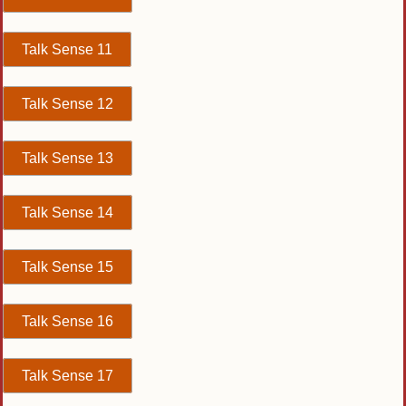
Talk Sense 11
Talk Sense 12
Talk Sense 13
Talk Sense 14
Talk Sense 15
Talk Sense 16
Talk Sense 17