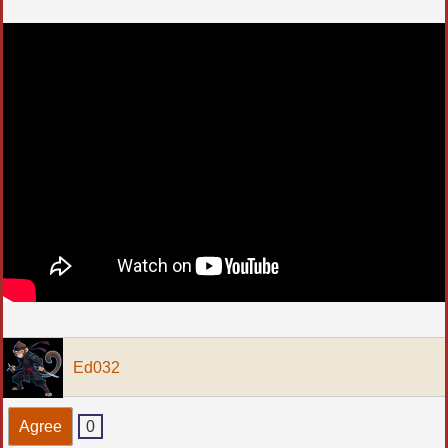
Ed032
Agree
0