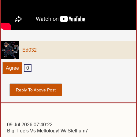
Ed032
Agree
0
Reply To Above Post
09 Jul 2026 07:40:22
Big Tree's Vs Meltology! W/ Stellium7