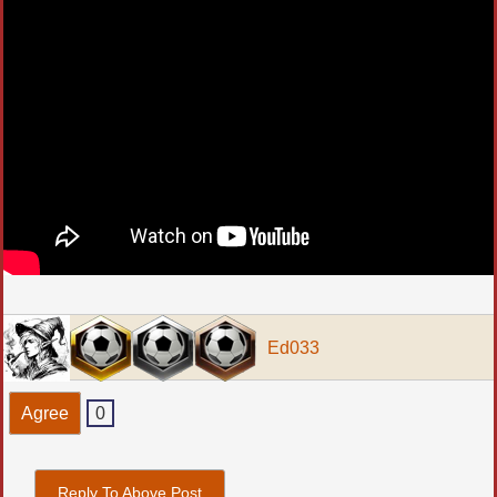
Ed033
Agree
0
Reply To Above Post