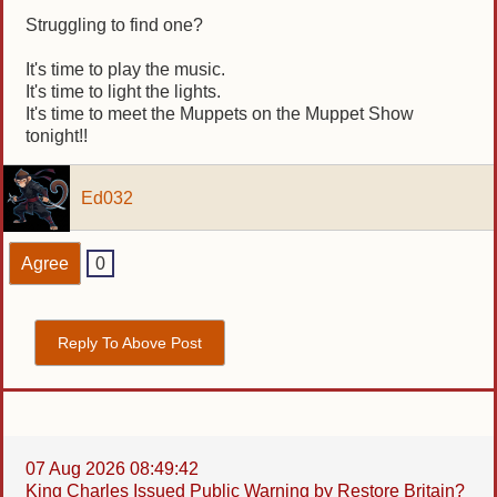
Struggling to find one?
It's time to play the music.
It's time to light the lights.
It's time to meet the Muppets on the Muppet Show
tonight!!
Ed032
Agree
0
Reply To Above Post
07 Aug 2026 08:49:42
King Charles Issued Public Warning by Restore Britain?