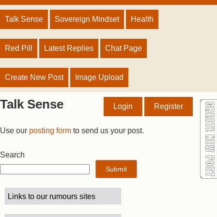
Talk Sense
Sovereign Mindset
Health
Red Pill
Latest Replies
Chat Page
Create New Post
Image Upload
Talk Sense
Login
Register
Use our
posting form
to send us your post.
Search