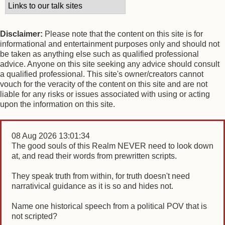
Disclaimer:
Please note that the content on this site is for
informational and entertainment purposes only and should not
be taken as anything else such as qualified professional
advice. Anyone on this site seeking any advice should consult
a qualified professional. This site's owner/creators cannot
vouch for the veracity of the content on this site and are not
liable for any risks or issues associated with using or acting
upon the information on this site.
08 Aug 2026 13:01:34
The good souls of this Realm NEVER need to look down
at, and read their words from prewritten scripts.
They speak truth from within, for truth doesn't need
narrativical guidance as it is so and hides not.
Name one historical speech from a political POV that is
not scripted?