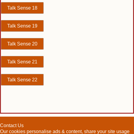
Talk Sense 18
Talk Sense 19
Talk Sense 20
Talk Sense 21
Talk Sense 22
Contact Us
Our cookies personalise ads & content, share your site usage