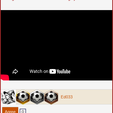
Ed033
Agree
0