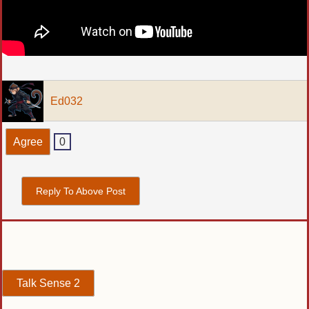
Ed032
Agree
0
Reply To Above Post
Talk Sense 2