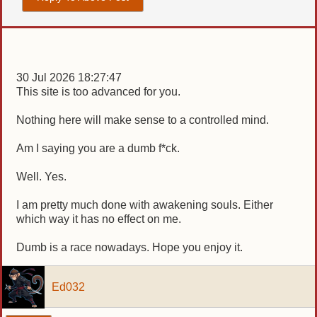
30 Jul 2026 18:27:47
This site is too advanced for you.
Nothing here will make sense to a controlled mind.
Am I saying you are a dumb f*ck.
Well. Yes.
I am pretty much done with awakening souls. Either
which way it has no effect on me.
Dumb is a race nowadays. Hope you enjoy it.
Ed032