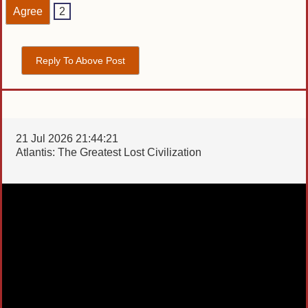
Agree
2
Reply To Above Post
21 Jul 2026 21:44:21
Atlantis: The Greatest Lost Civilization