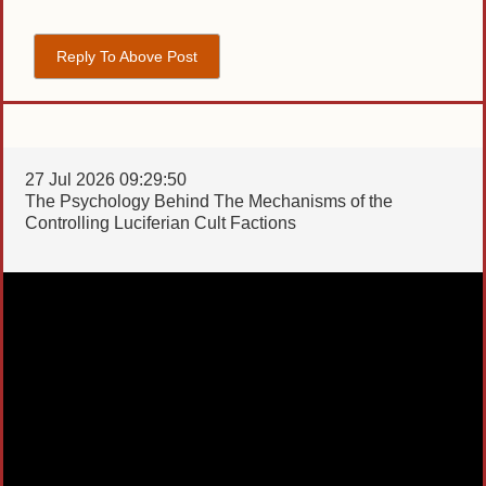
Reply To Above Post
27 Jul 2026 09:29:50
The Psychology Behind The Mechanisms of the
Controlling Luciferian Cult Factions