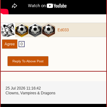
Ed033
Agree
0
Reply To Above Post
25 Jul 2026 11:16:42
Clowns, Vampires & Dragons