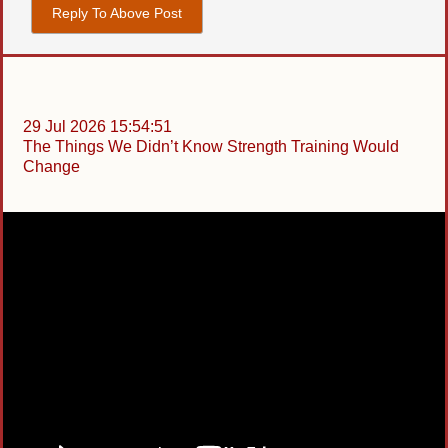
Reply To Above Post
29 Jul 2026 15:54:51
The Things We Didn’t Know Strength Training Would
Change