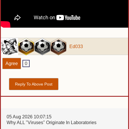
Ed033
Agree
0
Reply To Above Post
05 Aug 2026 10:07:15
Why ALL "Viruses" Originate In Laboratories