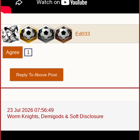
Ed033
Agree
1
Reply To Above Post
23 Jul 2026 07:56:49
Worm Knights, Demigods & Soft Disclosure