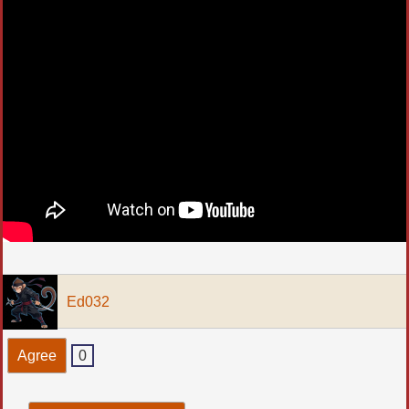
Ed032
Agree
0