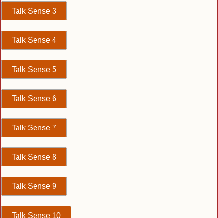
Talk Sense 3
Talk Sense 4
Talk Sense 5
Talk Sense 6
Talk Sense 7
Talk Sense 8
Talk Sense 9
Talk Sense 10