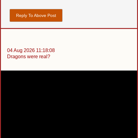
Reply To Above Post
04 Aug 2026 11:18:08
Dragons were real?