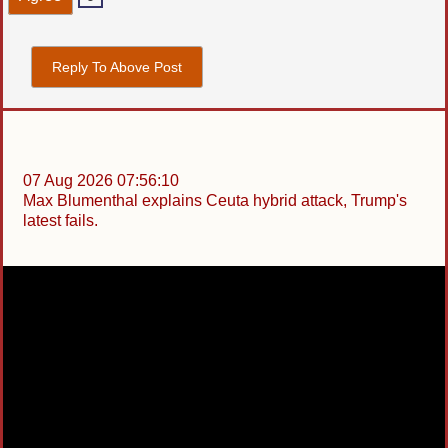
Reply To Above Post
07 Aug 2026 07:56:10
Max Blumenthal explains Ceuta hybrid attack, Trump's
latest fails.